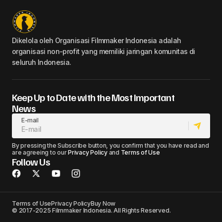
Dikelola oleh Organisasi Filmmaker Indonesia adalah
organisasi non-profit yang memiliki jaringan komunitas di
seluruh Indonesia.
Keep Up to Date with the Most Important
News
E-mail
By pressing the Subscribe button, you confirm that you have read and
are agreeing to our
Privacy Policy
and
Terms of Use
Follow Us
Terms of Use
Privacy Policy
Buy Now
© 2017-2025 Filmmaker Indonesia. All Rights Reserved.