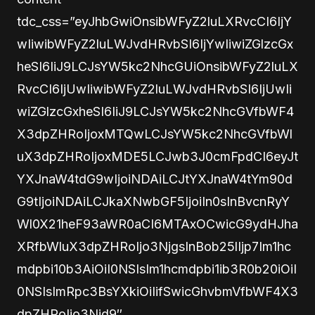
tdc_css=”eyJhbGwiOnsibWFyZ2luLXRvcCI6IjY
wIiwibWFyZ2luLWJvdHRvbSI6IjYwIiwiZGlzcGx
heSI6IiJ9LCJsYW5kc2NhcGUiOnsibWFyZ2luLX
RvcCI6IjUwIiwibWFyZ2luLWJvdHRvbSI6IjUwIi
wiZGlzcGxheSI6IiJ9LCJsYW5kc2NhcGVfbWF4
X3dpZHRoIjoxMTQwLCJsYW5kc2NhcGVfbWl
uX3dpZHRoIjoxMDE5LCJwb3J0cmFpdCI6eyJt
YXJnaW4tdG9wIjoiNDAiLCJtYXJnaW4tYm90d
G9tIjoiNDAiLCJkaXNwbGF5IjoiIn0sInBvcnRyY
Wl0X21heF93aWR0aCI6MTAxOCwicG9ydHJha
XRfbWluX3dpZHRoIjo3NjgsInBob25lIjp7Im1hc
mdpbi10b3AiOiI0NSIsIm1hcmdpbi1ib3R0b20iOiI
0NSIsImRpc3BsYXkiOiIifSwicGhvbmVfbWF4X3
dpZHRoIjo3Njd9″