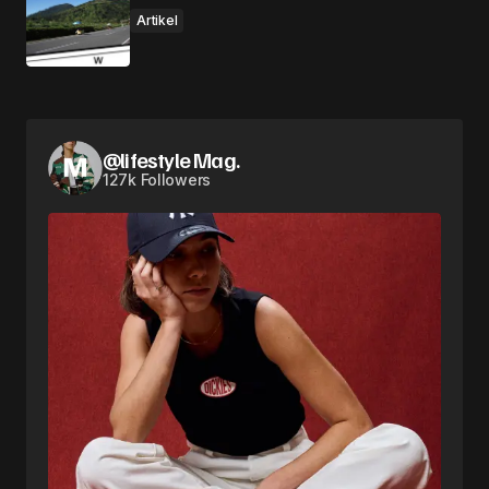
Artikel
@lifestyle Mag.
127k Followers