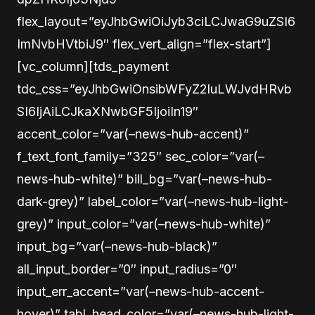
flex_layout=”eyJhbGwiOiJyb3ciLCJwaG9uZSI6
ImNvbHVtbiJ9″ flex_vert_align=”flex-start”]
[vc_column][tds_payment
tdc_css=”eyJhbGwiOnsibWFyZ2luLWJvdHRvb
SI6IjAiLCJkaXNwbGF5IjoiIn19″
accent_color=”var(–news-hub-accent)”
f_text_font_family=”325″ sec_color=”var(–
news-hub-white)” bill_bg=”var(–news-hub-
dark-grey)” label_color=”var(–news-hub-light-
grey)” input_color=”var(–news-hub-white)”
input_bg=”var(–news-hub-black)”
all_input_border=”0″ input_radius=”0″
input_err_accent=”var(–news-hub-accent-
hover)” tabl_head_color=”var(–news-hub-light-