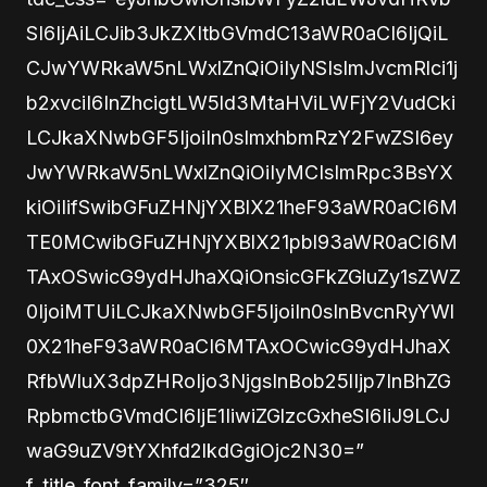
SI6IjAiLCJib3JkZXItbGVmdC13aWR0aCI6IjQiL
CJwYWRkaW5nLWxlZnQiOiIyNSIsImJvcmRlci1j
b2xvciI6InZhcigtLW5ld3MtaHViLWFjY2VudCki
LCJkaXNwbGF5IjoiIn0sImxhbmRzY2FwZSI6ey
JwYWRkaW5nLWxlZnQiOiIyMCIsImRpc3BsYX
kiOiIifSwibGFuZHNjYXBlX21heF93aWR0aCI6M
TE0MCwibGFuZHNjYXBlX21pbl93aWR0aCI6M
TAxOSwicG9ydHJhaXQiOnsicGFkZGluZy1sZWZ
0IjoiMTUiLCJkaXNwbGF5IjoiIn0sInBvcnRyYWl
0X21heF93aWR0aCI6MTAxOCwicG9ydHJhaX
RfbWluX3dpZHRoIjo3NjgsInBob25lIjp7InBhZG
RpbmctbGVmdCI6IjE1IiwiZGlzcGxheSI6IiJ9LCJ
waG9uZV9tYXhfd2lkdGgiOjc2N30=”
f_title_font_family=”325″