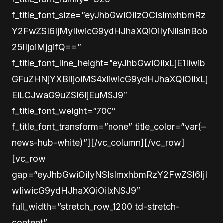
f_title_font_size=”eyJhbGwiOiIzOCIsImxhbmRz
Y2FwZSI6IjMyIiwicG9ydHJhaXQiOiIyNiIsInBob
25lIjoiMjgifQ==”
f_title_font_line_height=”eyJhbGwiOiIxLjE1Iiwib
GFuZHNjYXBlIjoiMS4xIiwicG9ydHJhaXQiOiIxLj
EiLCJwaG9uZSI6IjEuMSJ9″
f_title_font_weight=”700″
f_title_font_transform=”none” title_color=”var(–
news-hub-white)”][/vc_column][/vc_row]
[vc_row
gap=”eyJhbGwiOiIyNSIsImxhbmRzY2FwZSI6IjI
wIiwicG9ydHJhaXQiOiIxNSJ9″
full_width=”stretch_row_1200 td-stretch-
content”