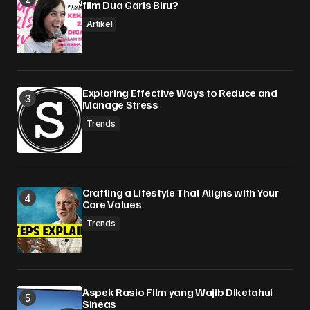
film Dua Garis Biru?
Your Name
*
Artikel
Your E-mail
*
Simpan nama, email, dan situs web saya pada
Exploring Effective Ways to Reduce and
peramban ini untuk komentar saya berikutnya.
Manage Stress
Trends
Submit Comment
Crafting a Lifestyle That Aligns with Your
Core Values
Trends
Aspek Rasio Film yang Wajib Diketahui
Sineas