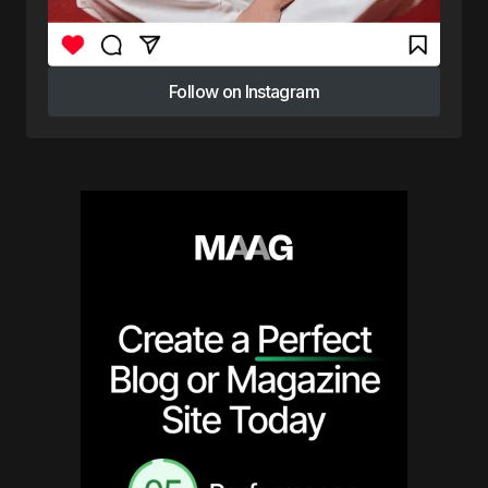
Follow on Instagram
Follow on Instagram