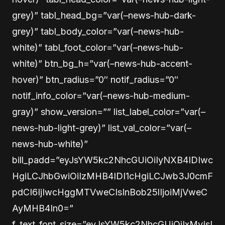
grey)” tabl_head_bg=”var(–news-hub-dark-
grey)” tabl_body_color=”var(–news-hub-
white)” tabl_foot_color=”var(–news-hub-
white)” btn_bg_h=”var(–news-hub-accent-
hover)” btn_radius=”0″ notif_radius=”0″
notif_info_color=”var(–news-hub-medium-
gray)” show_version=”” list_label_color=”var(–
news-hub-light-grey)” list_val_color=”var(–
news-hub-white)”
bill_padd=”eyJsYW5kc2NhcGUiOiIyNXB4IDIwc
HgiLCJhbGwiOiIzMHB4IDI1cHgiLCJwb3J0cmF
pdCI6IjIwcHggMTVweCIsInBob25lIjoiMjVweC
AyMHB4In0=”
f_text_font_size=”eyJsYW5kc2NhcGUiOiIxMyIsI