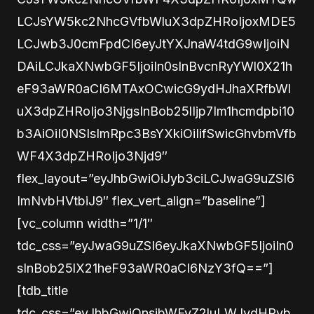
LCJsYW5kc2NhcGVfbWluX3dpZHRoIjoxMDE5
LCJwb3J0cmFpdCI6eyJtYXJnaW4tdG9wIjoiN
DAiLCJkaXNwbGF5IjoiIn0sInBvcnRyYWl0X21h
eF93aWR0aCI6MTAxOCwicG9ydHJhaXRfbWl
uX3dpZHRoIjo3NjgsInBob25lIjp7Im1hcmdpbi10
b3AiOiI0NSIsImRpc3BsYXkiOiIifSwicGhvbmVfb
WF4X3dpZHRoIjo3Njd9″
flex_layout=”eyJhbGwiOiJyb3ciLCJwaG9uZSI6
ImNvbHVtbiJ9″ flex_vert_align=”baseline”]
[vc_column width=”1/1″
tdc_css=”eyJwaG9uZSI6eyJkaXNwbGF5IjoiIn0
sInBob25lX21heF93aWR0aCI6NzY3fQ==”]
[tdb_title
tdc_css=”eyJhbGwiOnsibWFyZ2luLWJvdHRvb