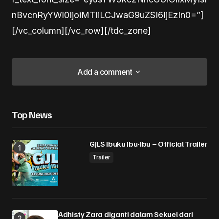
nBvcnRyYWl0IjoiMTIiLCJwaG9uZSI6IjEzIn0=”]
[/vc_column][/vc_row][/tdc_zone]
Add a comment
Add a comment
Top News
Alamat email Anda tidak akan dipublikasikan.
Ruas yang wajib ditandai
*
GJLS Ibuku Ibu-Ibu – Official Trailer
Trailer
Comment
*
Adhisty Zara diganti dalam Sekuel dari