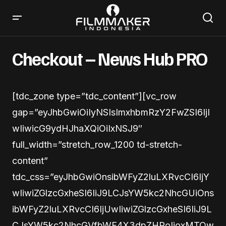
Checkout – News Hub PRO
[tdc_zone type=”tdc_content”][vc_row
gap=”eyJhbGwiOiIyNSIsImxhbmRzY2FwZSI6IjI
wIiwicG9ydHJhaXQiOiIxNSJ9″
full_width=”stretch_row_1200 td-stretch-
content”
tdc_css=”eyJhbGwiOnsibWFyZ2luLXRvcCI6IjY
wIiwiZGlzcGxheSI6IiJ9LCJsYW5kc2NhcGUiOns
ibWFyZ2luLXRvcCI6IjUwIiwiZGlzcGxheSI6IiJ9L
CJsYW5kc2NhcGVfbWF4X3dpZHRoIjoxMTQw