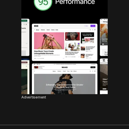
Advertisement